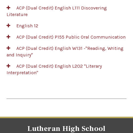
ACP (Dual Credit) English L111 Discovering
Literature
English 12
ACP (Dual Credit) P155 Public Oral Communication
ACP (Dual Credit) English W131 -"Reading, Writing
and Inquiry"
ACP (Dual Credit) English L202 "Literary
Interpretation"
Lutheran High School