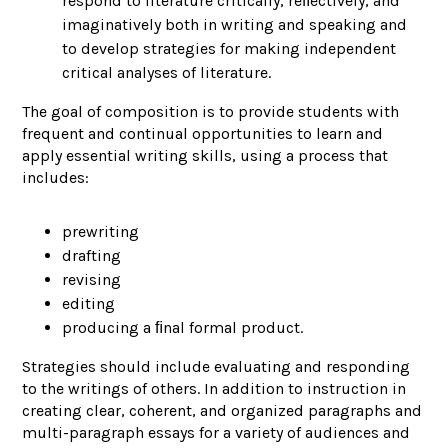
respond to literature critically, reﬂectively, and
imaginatively both in writing and speaking and
to develop strategies for making independent
critical analyses of literature.
The goal of composition is to provide students with
frequent and continual opportunities to learn and
apply essential writing skills, using a process that
includes:
prewriting
drafting
revising
editing
producing a ﬁnal formal product.
Strategies should include evaluating and responding
to the writings of others. In addition to instruction in
creating clear, coherent, and organized paragraphs and
multi-paragraph essays for a variety of audiences and