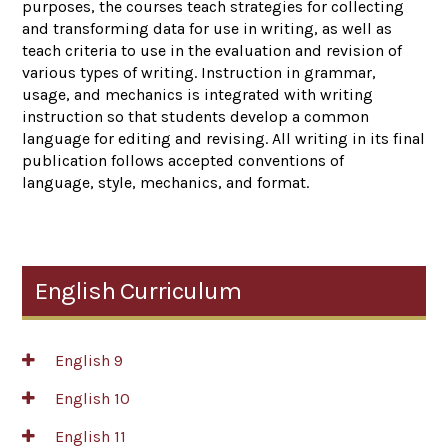
purposes, the courses teach strategies for collecting
and transforming data for use in writing, as well as
teach criteria to use in the evaluation and revision of
various types of writing. Instruction in grammar,
usage, and mechanics is integrated with writing
instruction so that students develop a common
language for editing and revising. All writing in its final
publication follows accepted conventions of
language, style, mechanics, and format.
English Curriculum
English 9
English 10
English 11