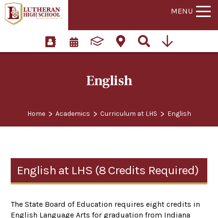
MENU
English
>
>
>
Home
Academics
Curriculum at LHS
English
English at LHS (8 Credits Required)
The State Board of Education requires eight credits in
English Language Arts for graduation from Indiana