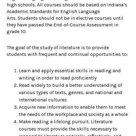
high schools. All courses should be based on Indiana’s
Academic Standards for English Language
Arts. Students should not be in elective courses until
they have passed the End-of-Course Assessment in
grade 10.
The goal of the study of literature is to provide
students with frequent and continual opportunities to:
Learn and apply essential skills in reading and
writing in order to read proficiently
Read widely to build a better understanding of
various types of texts, genres, and national and
international cultures
Acquire new information to enable them to meet
the needs of the workplace and society as a whole
Make reading a lifelong pursuit. Literature
courses must provide the skills necessary to