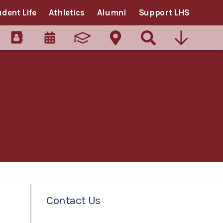
udent Life
Athletics
Alumni
Support LHS
Contact Us