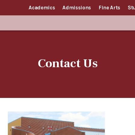
Academics
Admissions
Fine Arts
St
Contact Us