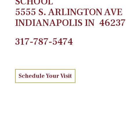
SCHOOL
5555 S. ARLINGTON AVE
INDIANAPOLIS IN 46237
317-787-5474
Schedule Your Visit