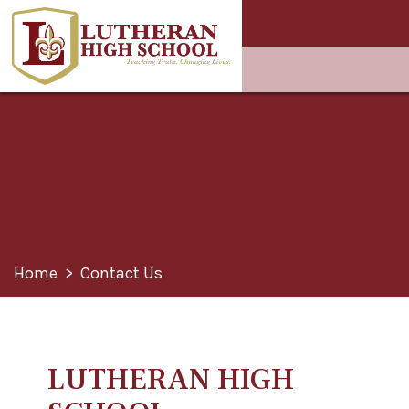
Home
>
Contact Us
LUTHERAN HIGH