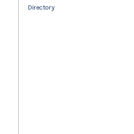
Directory