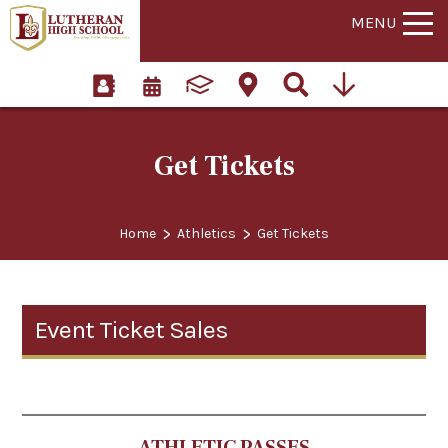
MENU
Get Tickets
>
>
Home
Athletics
Get Tickets
Event Ticket Sales