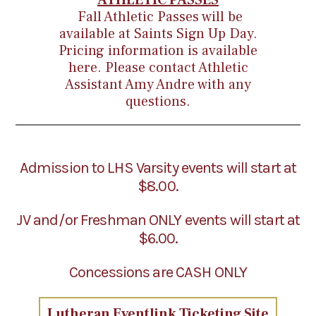
ATHLETIC PASSES
Fall Athletic Passes will be
available at Saints Sign Up Day.
Pricing information is available
here
. Please contact Athletic
Assistant
Amy Andre
with any
questions.
Admission to LHS Varsity events will start at
$8.00.
JV and/or Freshman ONLY events will start at
$6.00.
Concessions are CASH ONLY
Lutheran Eventlink Ticketing Site