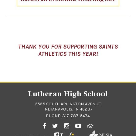
THANK YOU FOR SUPPORTING SAINTS
ATHLETICS THIS YEAR!
Lutheran High School
5555 SOUTH ARLINGTON AVENUE
INDIANAPOLIS, IN 46237
PHONE:
317-787-5474