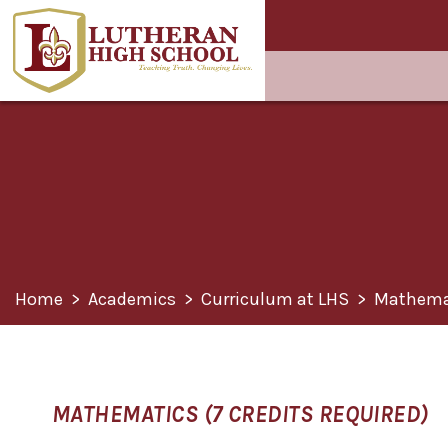
Home
>
Academics
>
Curriculum at LHS
>
Mathema
MATHEMATICS (7 CREDITS REQUIRED)