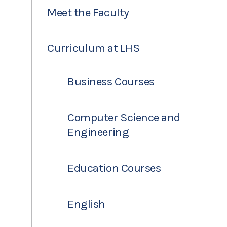
Meet the Faculty
Curriculum at LHS
Business Courses
Computer Science and
Engineering
Education Courses
English