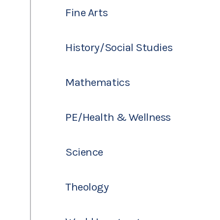
Fine Arts
History/Social Studies
Mathematics
PE/Health & Wellness
Science
Theology