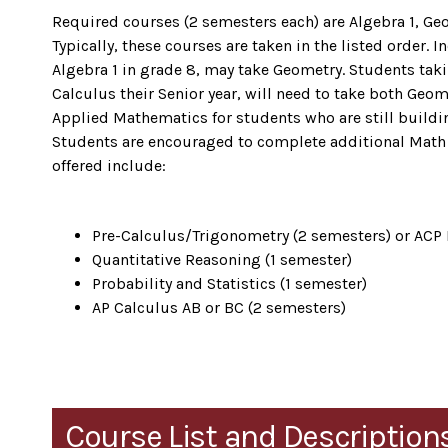
Required courses (2 semesters each) are Algebra 1, Ge
Typically, these courses are taken in the listed order
Algebra 1 in grade 8, may take Geometry. Students tak
Calculus their Senior year, will need to take both Geo
Applied Mathematics for students who are still buildin
Students are encouraged to complete additional Mat
offered include:
Pre-Calculus/Trigonometry (2 semesters) or ACP
Quantitative Reasoning (1 semester)
Probability and Statistics (1 semester)
AP Calculus AB or BC (2 semesters)
Course List and Description