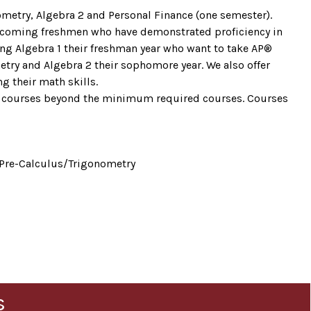
ometry, Algebra 2 and Personal Finance (one semester).
. Incoming freshmen who have demonstrated proficiency in
ing Algebra 1 their freshman year who want to take AP®
metry and Algebra 2 their sophomore year. We also offer
g their math skills.
h courses beyond the minimum required courses. Courses
 Pre-Calculus/Trigonometry
s