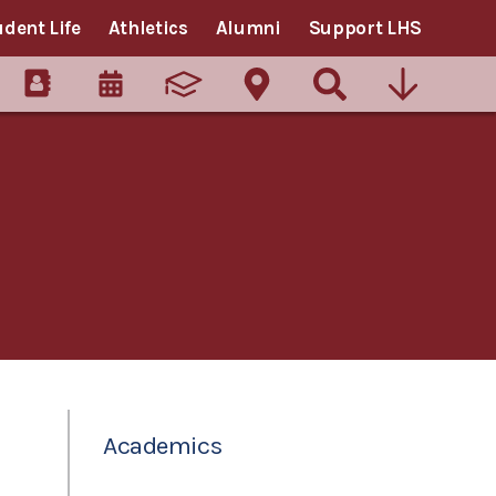
udent Life
Athletics
Alumni
Support LHS
Academics