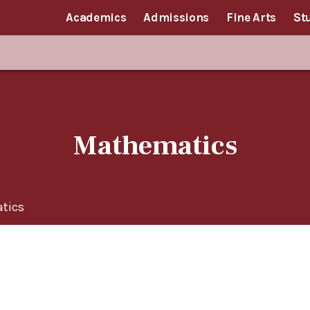
Academics
Admissions
Fine Arts
St
Mathematics
tics