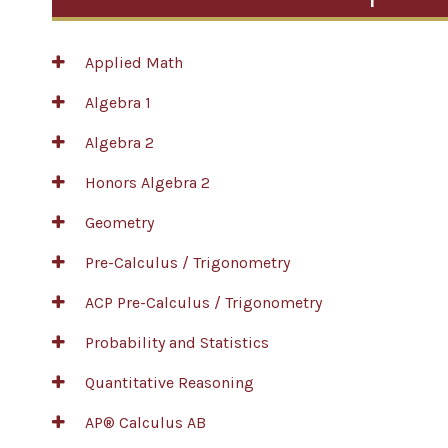
Applied Math
Algebra 1
Algebra 2
Honors Algebra 2
Geometry
Pre-Calculus / Trigonometry
ACP Pre-Calculus / Trigonometry
Probability and Statistics
Quantitative Reasoning
AP® Calculus AB