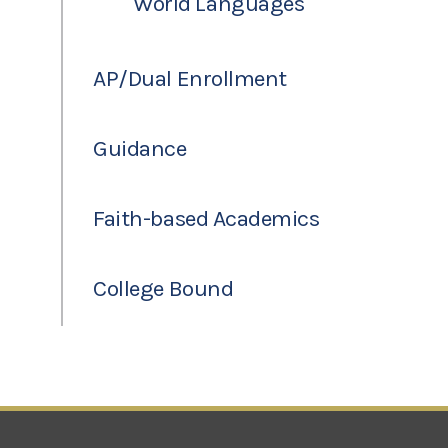
World Languages
AP/Dual Enrollment
Guidance
Faith-based Academics
College Bound