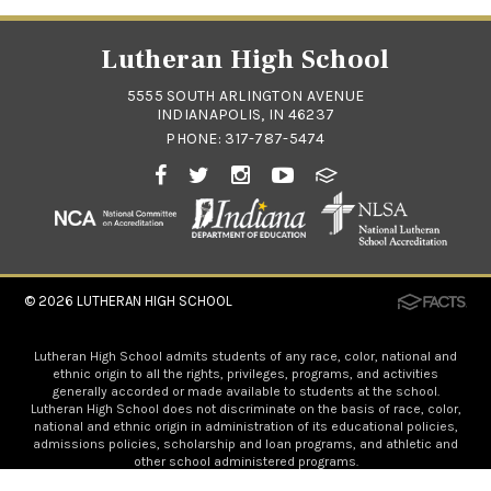
Lutheran High School
5555 SOUTH ARLINGTON AVENUE
INDIANAPOLIS, IN 46237
PHONE:
317-787-5474
© 2026
LUTHERAN HIGH SCHOOL
Lutheran High School admits students of any race, color, national and
ethnic origin to all the rights, privileges, programs, and activities
generally accorded or made available to students at the school.
Lutheran High School does not discriminate on the basis of race, color,
national and ethnic origin in administration of its educational policies,
admissions policies, scholarship and loan programs, and athletic and
other school administered programs.