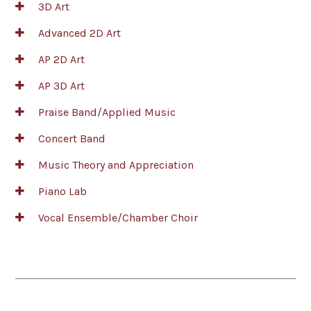
3D Art
Advanced 2D Art
AP 2D Art
AP 3D Art
Praise Band/Applied Music
Concert Band
Music Theory and Appreciation
Piano Lab
Vocal Ensemble/Chamber Choir