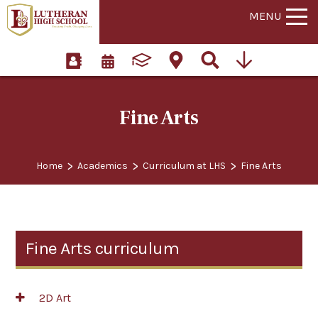
MENU
Fine Arts
>
>
>
Home
Academics
Curriculum at LHS
Fine Arts
Fine Arts curriculum
2D Art