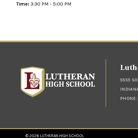
Time:
3:30 PM - 5:00 PM
Luth
5555 S
INDIANA
PHONE
© 2026
LUTHERAN HIGH SCHOOL