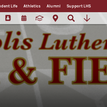
udent Life
Athletics
Alumni
Support LHS