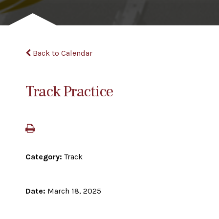
Back to Calendar
Track Practice
Category:
Track
Date:
March 18, 2025