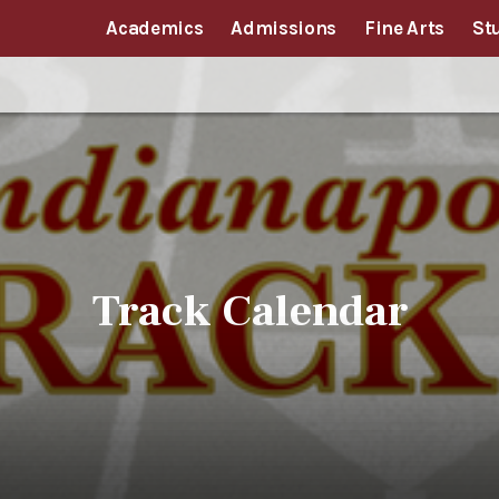
Academics
Admissions
Fine Arts
St
Track Calendar