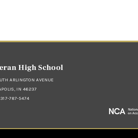
eran High School
OUTH ARLINGTON AVENUE
POLIS, IN 46237
:
317-787-5474