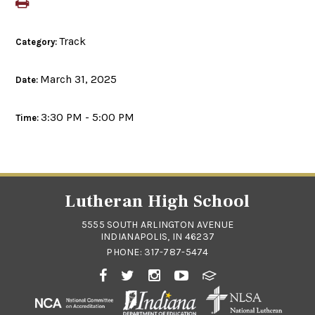
Track
Category:
March 31, 2025
Date:
3:30 PM - 5:00 PM
Time:
Lutheran High School
5555 SOUTH ARLINGTON AVENUE
INDIANAPOLIS, IN 46237
PHONE:
317-787-5474