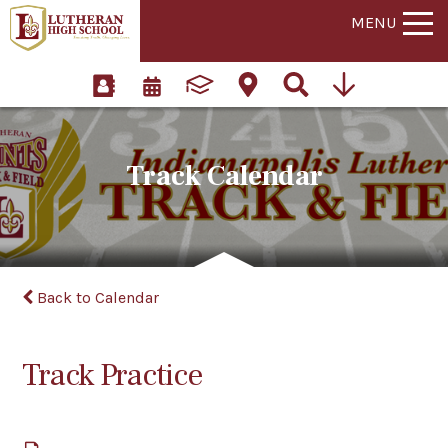
MENU
Track Calendar
Back to Calendar
Track Practice